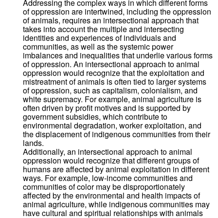
Addressing the complex ways in which different forms
of oppression are intertwined, including the oppression
of animals, requires an intersectional approach that
takes into account the multiple and intersecting
identities and experiences of individuals and
communities, as well as the systemic power
imbalances and inequalities that underlie various forms
of oppression. An intersectional approach to animal
oppression would recognize that the exploitation and
mistreatment of animals is often tied to larger systems
of oppression, such as capitalism, colonialism, and
white supremacy. For example, animal agriculture is
often driven by profit motives and is supported by
government subsidies, which contribute to
environmental degradation, worker exploitation, and
the displacement of indigenous communities from their
lands.
Additionally, an intersectional approach to animal
oppression would recognize that different groups of
humans are affected by animal exploitation in different
ways. For example, low-income communities and
communities of color may be disproportionately
affected by the environmental and health impacts of
animal agriculture, while indigenous communities may
have cultural and spiritual relationships with animals