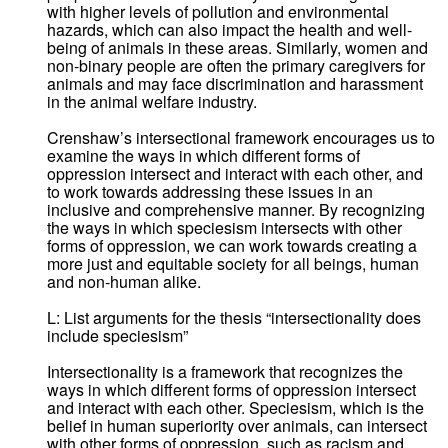
with higher levels of pollution and environmental
hazards, which can also impact the health and well-
being of animals in these areas. Similarly, women and
non-binary people are often the primary caregivers for
animals and may face discrimination and harassment
in the animal welfare industry.
Crenshaw’s intersectional framework encourages us to
examine the ways in which different forms of
oppression intersect and interact with each other, and
to work towards addressing these issues in an
inclusive and comprehensive manner. By recognizing
the ways in which speciesism intersects with other
forms of oppression, we can work towards creating a
more just and equitable society for all beings, human
and non-human alike.
L: List arguments for the thesis “intersectionality does
include speciesism”
Intersectionality is a framework that recognizes the
ways in which different forms of oppression intersect
and interact with each other. Speciesism, which is the
belief in human superiority over animals, can intersect
with other forms of oppression, such as racism and