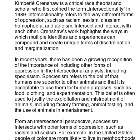
Kimberlé Crenshaw is a critical race theorist and
scholar who first coined the term „intersectionality“ in
1989. Intersectionality refers to the way different forms
of oppression, such as racism, sexism, classism,
homophobia, and ableism, intersect and interact with
each other. Crenshaw’s work highlights the ways in
which multiple identities and experiences can
compound and create unique forms of discrimination
and marginalization.
In recent years, there has been a growing recognition
of the importance of including other forms of
oppression in the intersectional analysis, including
speciesism. Speciesism refers to the belief that
humans are superior to other animals and that it is
acceptable to use them for human purposes, such as
food, clothing, and experimentation. This belief is often
used to justify the exploitation and mistreatment of
animals, including factory farming, animal testing, and
the use of animals in entertainment.
From an intersectional perspective, speciesism
intersects with other forms of oppression, such as
racism and sexism. For example, in the United States,
people of color are more likely to live in neighborhoods