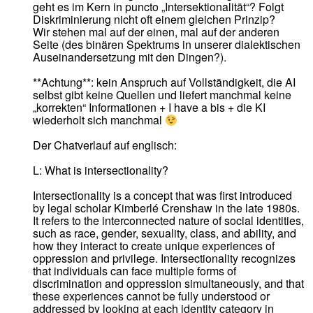
geht es im Kern in puncto „Intersektionalität“? Folgt
Diskriminierung nicht oft einem gleichen Prinzip?
Wir stehen mal auf der einen, mal auf der anderen
Seite (des binären Spektrums in unserer dialektischen
Auseinandersetzung mit den Dingen?).
**Achtung**: kein Anspruch auf Vollständigkeit, die AI
selbst gibt keine Quellen und liefert manchmal keine
„korrekten“ Informationen + I have a bis + die KI
wiederholt sich manchmal
Der Chatverlauf auf englisch:
L: What is intersectionality?
Intersectionality is a concept that was first introduced
by legal scholar Kimberlé Crenshaw in the late 1980s.
It refers to the interconnected nature of social identities,
such as race, gender, sexuality, class, and ability, and
how they interact to create unique experiences of
oppression and privilege. Intersectionality recognizes
that individuals can face multiple forms of
discrimination and oppression simultaneously, and that
these experiences cannot be fully understood or
addressed by looking at each identity category in