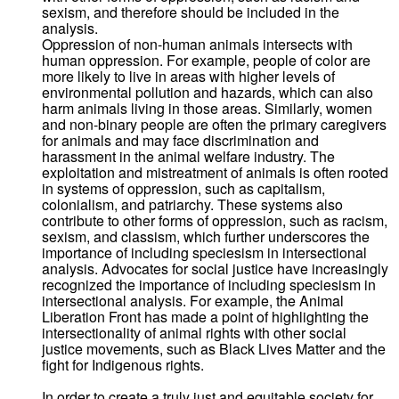
sexism, and therefore should be included in the
analysis.
Oppression of non-human animals intersects with
human oppression. For example, people of color are
more likely to live in areas with higher levels of
environmental pollution and hazards, which can also
harm animals living in those areas. Similarly, women
and non-binary people are often the primary caregivers
for animals and may face discrimination and
harassment in the animal welfare industry. The
exploitation and mistreatment of animals is often rooted
in systems of oppression, such as capitalism,
colonialism, and patriarchy. These systems also
contribute to other forms of oppression, such as racism,
sexism, and classism, which further underscores the
importance of including speciesism in intersectional
analysis. Advocates for social justice have increasingly
recognized the importance of including speciesism in
intersectional analysis. For example, the Animal
Liberation Front has made a point of highlighting the
intersectionality of animal rights with other social
justice movements, such as Black Lives Matter and the
fight for Indigenous rights.
In order to create a truly just and equitable society for