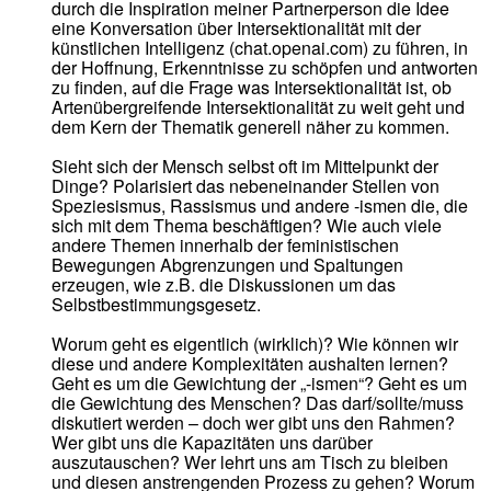
durch die Inspiration meiner Partnerperson die Idee
eine Konversation über Intersektionalität mit der
künstlichen Intelligenz (chat.openai.com) zu führen, in
der Hoffnung, Erkenntnisse zu schöpfen und antworten
zu finden, auf die Frage was Intersektionalität ist, ob
Artenübergreifende Intersektionalität zu weit geht und
dem Kern der Thematik generell näher zu kommen.
Sieht sich der Mensch selbst oft im Mittelpunkt der
Dinge? Polarisiert das nebeneinander Stellen von
Speziesismus, Rassismus und andere -ismen die, die
sich mit dem Thema beschäftigen? Wie auch viele
andere Themen innerhalb der feministischen
Bewegungen Abgrenzungen und Spaltungen
erzeugen, wie z.B. die Diskussionen um das
Selbstbestimmungsgesetz.
Worum geht es eigentlich (wirklich)? Wie können wir
diese und andere Komplexitäten aushalten lernen?
Geht es um die Gewichtung der „-ismen“? Geht es um
die Gewichtung des Menschen? Das darf/sollte/muss
diskutiert werden – doch wer gibt uns den Rahmen?
Wer gibt uns die Kapazitäten uns darüber
auszutauschen? Wer lehrt uns am Tisch zu bleiben
und diesen anstrengenden Prozess zu gehen? Worum