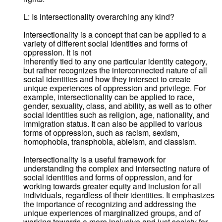
L: Is intersectionality overarching any kind?
Intersectionality is a concept that can be applied to a
variety of different social identities and forms of
oppression. It is not
inherently tied to any one particular identity category,
but rather recognizes the interconnected nature of all
social identities and how they intersect to create
unique experiences of oppression and privilege. For
example, intersectionality can be applied to race,
gender, sexuality, class, and ability, as well as to other
social identities such as religion, age, nationality, and
immigration status. It can also be applied to various
forms of oppression, such as racism, sexism,
homophobia, transphobia, ableism, and classism.
Intersectionality is a useful framework for
understanding the complex and intersecting nature of
social identities and forms of oppression, and for
working towards greater equity and inclusion for all
individuals, regardless of their identities. It emphasizes
the importance of recognizing and addressing the
unique experiences of marginalized groups, and of
working towards a more inclusive and just society for