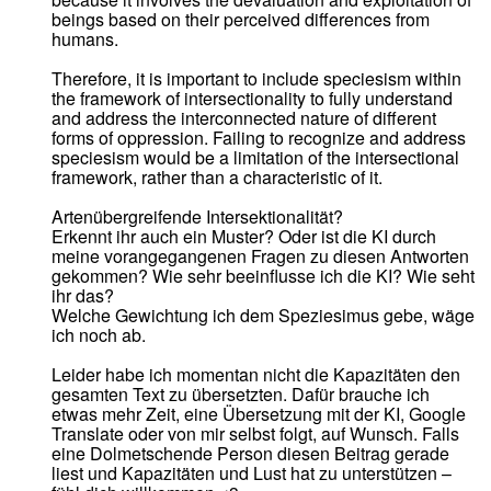
beings based on their perceived differences from
humans.
Therefore, it is important to include speciesism within
the framework of intersectionality to fully understand
and address the interconnected nature of different
forms of oppression. Failing to recognize and address
speciesism would be a limitation of the intersectional
framework, rather than a characteristic of it.
Artenübergreifende Intersektionalität?
Erkennt ihr auch ein Muster? Oder ist die KI durch
meine vorangegangenen Fragen zu diesen Antworten
gekommen? Wie sehr beeinflusse ich die KI? Wie seht
ihr das?
Welche Gewichtung ich dem Speziesimus gebe, wäge
ich noch ab.
Leider habe ich momentan nicht die Kapazitäten den
gesamten Text zu übersetzten. Dafür brauche ich
etwas mehr Zeit, eine Übersetzung mit der KI, Google
Translate oder von mir selbst folgt, auf Wunsch. Falls
eine Dolmetschende Person diesen Beitrag gerade
liest und Kapazitäten und Lust hat zu unterstützen –