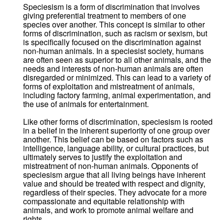
Speciesism is a form of discrimination that involves
giving preferential treatment to members of one
species over another. This concept is similar to other
forms of discrimination, such as racism or sexism, but
is specifically focused on the discrimination against
non-human animals. In a speciesist society, humans
are often seen as superior to all other animals, and the
needs and interests of non-human animals are often
disregarded or minimized. This can lead to a variety of
forms of exploitation and mistreatment of animals,
including factory farming, animal experimentation, and
the use of animals for entertainment.
Like other forms of discrimination, speciesism is rooted
in a belief in the inherent superiority of one group over
another. This belief can be based on factors such as
intelligence, language ability, or cultural practices, but
ultimately serves to justify the exploitation and
mistreatment of non-human animals. Opponents of
speciesism argue that all living beings have inherent
value and should be treated with respect and dignity,
regardless of their species. They advocate for a more
compassionate and equitable relationship with
animals, and work to promote animal welfare and
rights.