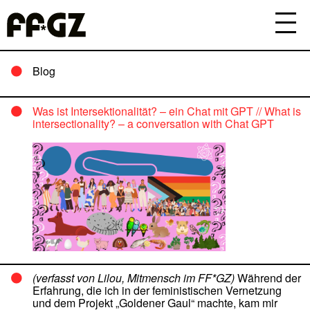
Blog
Was ist Intersektionalität? – ein Chat mit GPT // What is
intersectionality? – a conversation with Chat GPT
(verfasst von Lilou, Mitmensch im FF*GZ)
Während der
Erfahrung, die ich in der feministischen Vernetzung
und dem Projekt „Goldener Gaul“ machte, kam mir