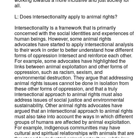
all.
L: Does intersectionality apply to animal rights?
Intersectionality is a framework that is primarily
concerned with the social identities and experiences of
human beings. However, some animal rights
advocates have started to apply intersectional analysis
to their work in order to better understand how different
forms of oppression intersect and reinforce each other.
For example, some advocates have highlighted the
links between animal exploitation and other forms of
oppression, such as racism, sexism, and
environmental destruction. They argue that addressing
animal rights issues cannot be done in isolation from
these other forms of oppression, and that a truly
intersectional approach to animal rights must also
address issues of social justice and environmental
sustainability. Other animal rights advocates have
argued that an intersectional approach to animal rights
must also take into account the ways in which different
groups of humans are affected by animal exploitation.
For example, indigenous communities may have
cultural and spiritual relationships with animals that are