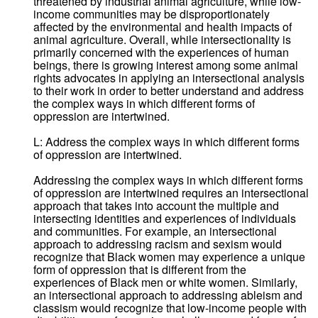
threatened by industrial animal agriculture, while low-
income communities may be disproportionately
affected by the environmental and health impacts of
animal agriculture. Overall, while intersectionality is
primarily concerned with the experiences of human
beings, there is growing interest among some animal
rights advocates in applying an intersectional analysis
to their work in order to better understand and address
the complex ways in which different forms of
oppression are intertwined.
L: Address the complex ways in which different forms
of oppression are intertwined.
Addressing the complex ways in which different forms
of oppression are intertwined requires an intersectional
approach that takes into account the multiple and
intersecting identities and experiences of individuals
and communities. For example, an intersectional
approach to addressing racism and sexism would
recognize that Black women may experience a unique
form of oppression that is different from the
experiences of Black men or white women. Similarly,
an intersectional approach to addressing ableism and
classism would recognize that low-income people with