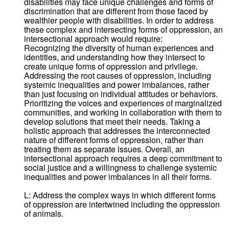
disabilities may face unique challenges and forms of
discrimination that are different from those faced by
wealthier people with disabilities. In order to address
these complex and intersecting forms of oppression, an
intersectional approach would require:
Recognizing the diversity of human experiences and
identities, and understanding how they intersect to
create unique forms of oppression and privilege.
Addressing the root causes of oppression, including
systemic inequalities and power imbalances, rather
than just focusing on individual attitudes or behaviors.
Prioritizing the voices and experiences of marginalized
communities, and working in collaboration with them to
develop solutions that meet their needs. Taking a
holistic approach that addresses the interconnected
nature of different forms of oppression, rather than
treating them as separate issues. Overall, an
intersectional approach requires a deep commitment to
social justice and a willingness to challenge systemic
inequalities and power imbalances in all their forms.
L: Address the complex ways in which different forms
of oppression are intertwined including the oppression
of animals.