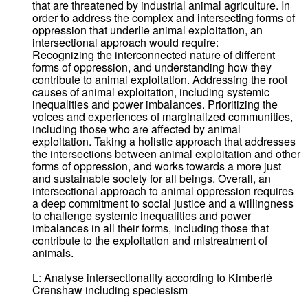
that are threatened by industrial animal agriculture. In
order to address the complex and intersecting forms of
oppression that underlie animal exploitation, an
intersectional approach would require:
Recognizing the interconnected nature of different
forms of oppression, and understanding how they
contribute to animal exploitation. Addressing the root
causes of animal exploitation, including systemic
inequalities and power imbalances. Prioritizing the
voices and experiences of marginalized communities,
including those who are affected by animal
exploitation. Taking a holistic approach that addresses
the intersections between animal exploitation and other
forms of oppression, and works towards a more just
and sustainable society for all beings. Overall, an
intersectional approach to animal oppression requires
a deep commitment to social justice and a willingness
to challenge systemic inequalities and power
imbalances in all their forms, including those that
contribute to the exploitation and mistreatment of
animals.
L: Analyse intersectionality according to Kimberlé
Crenshaw including speciesism