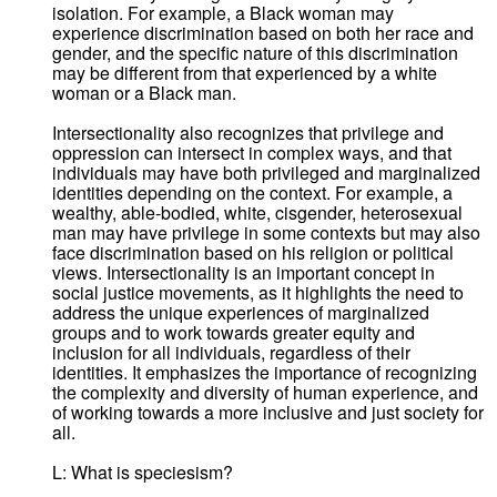
isolation. For example, a Black woman may
experience discrimination based on both her race and
gender, and the specific nature of this discrimination
may be different from that experienced by a white
woman or a Black man.
Intersectionality also recognizes that privilege and
oppression can intersect in complex ways, and that
individuals may have both privileged and marginalized
identities depending on the context. For example, a
wealthy, able-bodied, white, cisgender, heterosexual
man may have privilege in some contexts but may also
face discrimination based on his religion or political
views. Intersectionality is an important concept in
social justice movements, as it highlights the need to
address the unique experiences of marginalized
groups and to work towards greater equity and
inclusion for all individuals, regardless of their
identities. It emphasizes the importance of recognizing
the complexity and diversity of human experience, and
of working towards a more inclusive and just society for
all.
L: What is speciesism?