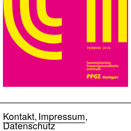
Kontakt
Impressum
Datenschutz