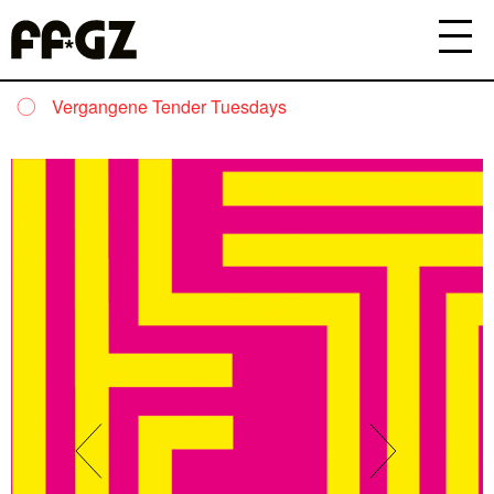
Vergangene Tender Tuesdays