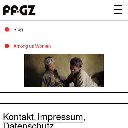
Blog
Among us Women
Kontakt
Impressum
Datenschutz